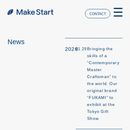
CONTACT
News
2026
Bringing the
01.29
skills of a
“Contemporary
Master
Craftsman” to
the world. Our
original brand
“FUKAMI” to
exhibit at the
Tokyo Gift
Show.