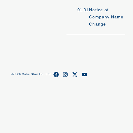
Notice of
01.01
Company Name
Change
©2026 Make Start Co.,Ltd.